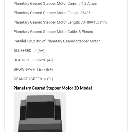
Planetary Geared Stepper Motor Current: 4.2 Amps
Planetary Geared Stepper Motor Flange: 86x86
Planetary Geared Stepper Motor Length: 73+80=153 mm
Planetary Geared Stepper Motor Cable: 8 Pieces
Parallel Coupling of Planetary Geared Stepper Motor
BLUE+RED => (A+)
BLACK+YELLOW=> (A-)
BROWN+WHITE=> (B+)
ORANGE+GREEN=> (B-)
Planetary Geared Stepper Motor 3D Model