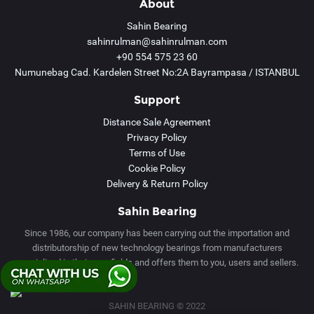
About
Sahin Bearing
sahinrulman@sahinrulman.com
+90 554 575 23 60
Numunebag Cad. Kardelen Street No:2A Bayrampasa / ISTANBUL
Support
Distance Sale Agreement
Privacy Policy
Terms of Use
Cookie Policy
Delivery & Return Policy
Sahin Bearing
Since 1986, our company has been carrying out the importation and
distributorship of new technology bearings from manufacturers
specialized in their own fields and offers them to you, users and sellers.
Tek Tıkla Ödeme Kolaylığı
SAHIN BEARING © 2022