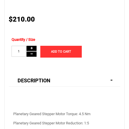
$210.00
Quantity / Size
ADD TO CART
DESCRIPTION
Planetary Geared Stepper Motor Torque: 4.5 Nm
Planetary Geared Stepper Motor Reduction: 1:5