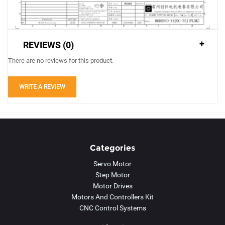
REVIEWS (0)
There are no reviews for this product.
WRITE A REVIEW
Categories
Servo Motor
Step Motor
Motor Drives
Motors And Controllers Kit
CNC Control Systems