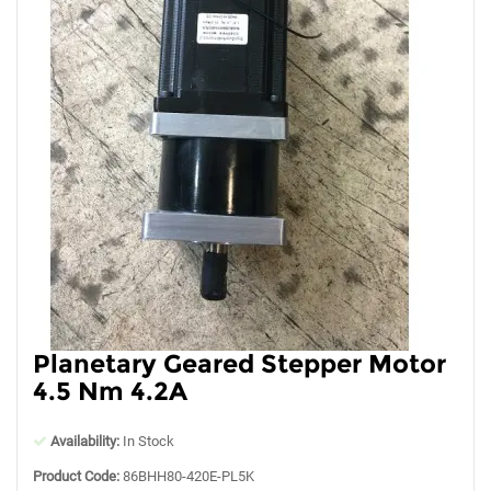
Planetary Geared Stepper Motor
4.5 Nm 4.2A
Availability:
In Stock
Product Code:
86BHH80-420E-PL5K