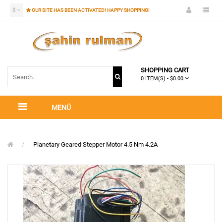
$
OUR SITE HAS BEEN ACTIVATED! HAPPY SHOPPING!
SHOPPING CART
0 ITEM(S) - $0.00
MENÜ
Planetary Geared Stepper Motor 4.5 Nm 4.2A