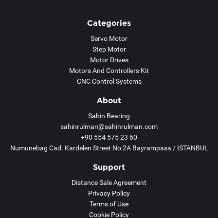
Categories
Servo Motor
Step Motor
Motor Drives
Motors And Controllers Kit
CNC Control Systems
About
Sahin Bearing
sahinrulman@sahinrulman.com
+90 554 575 23 60
Numunebag Cad. Kardelen Street No:2A Bayrampasa / ISTANBUL
Support
Distance Sale Agreement
Privacy Policy
Terms of Use
Cookie Policy