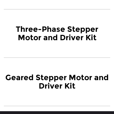
Three-Phase Stepper
Motor and Driver Kit
Geared Stepper Motor and
Driver Kit