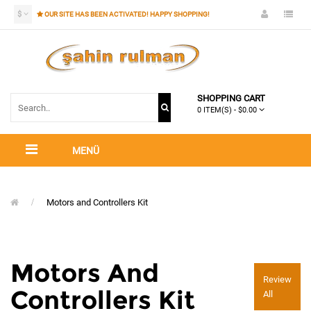
$
OUR SITE HAS BEEN ACTIVATED! HAPPY SHOPPING!
SHOPPING CART
0 ITEM(S) - $0.00
MENÜ
Motors and Controllers Kit
Motors And
Review
Controllers Kit
All