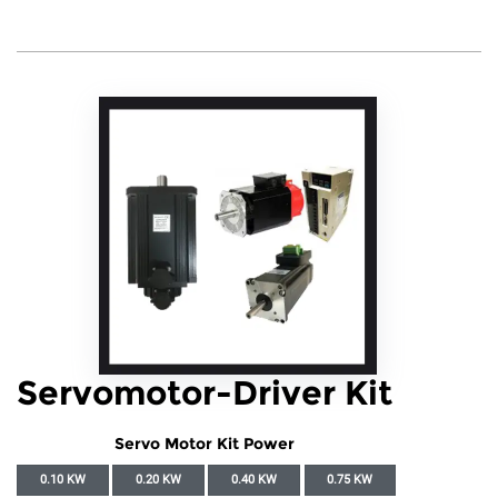
Servomotor-Driver Kit
Servo Motor Kit Power
0.10 KW
0.20 KW
0.40 KW
0.75 KW