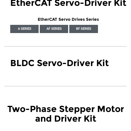
EtherCAT Servo-Driver Kit
EtherCAT Servo Drives Series
A SERIES
AF SERIES
BF SERIES
BLDC Servo-Driver Kit
Two-Phase Stepper Motor
and Driver Kit