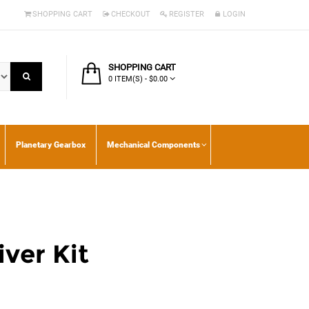
SHOPPING CART
CHECKOUT
REGISTER
LOGIN
SHOPPING CART
0 ITEM(S) - $0.00
Planetary Gearbox
Mechanical Components
ver Kit