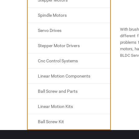
Stepper Motors
Spindle Motors
With brush
Servo Drives
different 
problems 
Stepper Motor Drivers
motors, ha
BLDC Servo
Cnc Control Systems
Linear Motion Components
Ball Screw and Parts
Linear Motion Kits
Ball Screw Kit