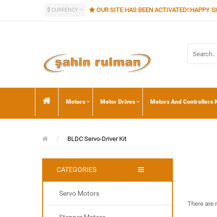
OUR SITE HAS BEEN ACTIVATED! HAPPY S
$
CURRENCY
Motors
Motor Drives
Motors And Controllers K
BLDC Servo-Driver Kit
CATEGORIES
Servo Motors
There are n