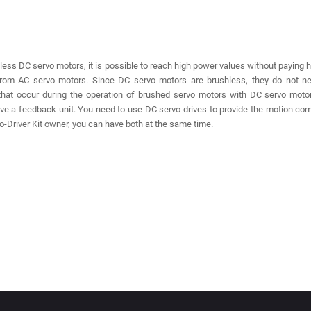
less DC servo motors, it is possible to reach high power values ​​without paying 
from AC servo motors. Since DC servo motors are brushless, they do not ne
that occur during the operation of brushed servo motors with DC servo mot
ve a feedback unit. You need to use DC servo drives to provide the motion c
-Driver Kit owner, you can have both at the same time.