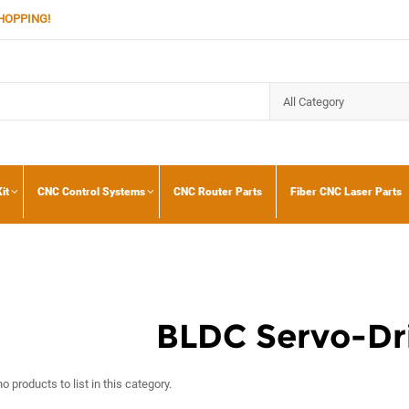
HOPPING!
it
CNC Control Systems
CNC Router Parts
Fiber CNC Laser Parts
BLDC Servo-Dri
o products to list in this category.