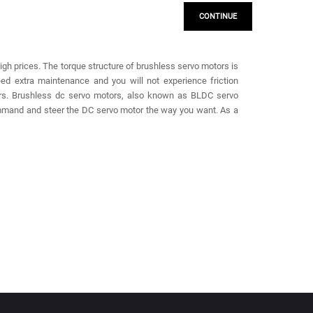
CONTINUE
high prices. The torque structure of brushless servo motors is
ed extra maintenance and you will not experience friction
ors. Brushless dc servo motors, also known as BLDC servo
ommand and steer the DC servo motor the way you want. As a