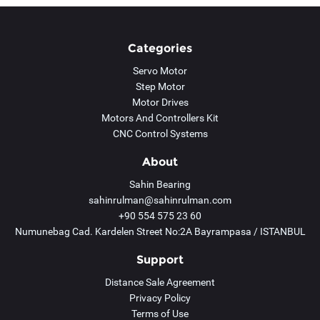
Categories
Servo Motor
Step Motor
Motor Drives
Motors And Controllers Kit
CNC Control Systems
About
Sahin Bearing
sahinrulman@sahinrulman.com
+90 554 575 23 60
Numunebag Cad. Kardelen Street No:2A Bayrampasa / ISTANBUL
Support
Distance Sale Agreement
Privacy Policy
Terms of Use