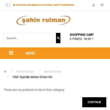
$
OUR SITE HAS BEEN ACTIVATED! HAPPY SHOPPING!
SHOPPING CART
0 ITEM(S) - $0.00
MENÜ
Motor Drives
Servo Drives
CNC Spindle Motor Driver Kit
There are no products to list in this category.
CONTINUE