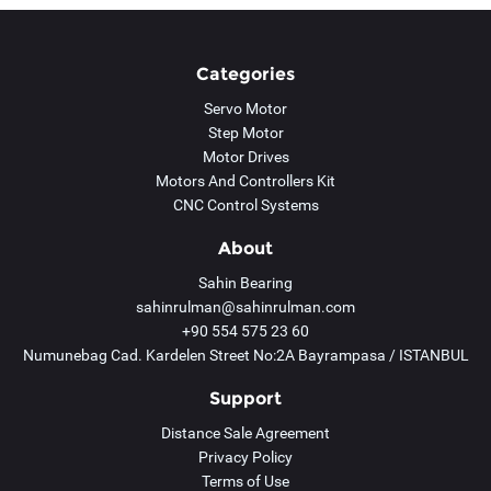
Categories
Servo Motor
Step Motor
Motor Drives
Motors And Controllers Kit
CNC Control Systems
About
Sahin Bearing
sahinrulman@sahinrulman.com
+90 554 575 23 60
Numunebag Cad. Kardelen Street No:2A Bayrampasa / ISTANBUL
Support
Distance Sale Agreement
Privacy Policy
Terms of Use