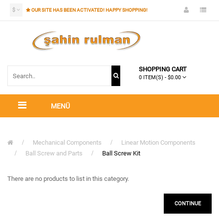
$
OUR SITE HAS BEEN ACTIVATED! HAPPY SHOPPING!
SHOPPING CART
0 ITEM(S) - $0.00
MENÜ
Mechanical Components
Linear Motion Components
Ball Screw and Parts
Ball Screw Kit
There are no products to list in this category.
CONTINUE