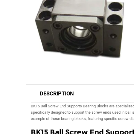
DESCRIPTION
BK15 Ball Screw End Supports Bearing Blocks are specialized b
specifically designed to support the screw ends used in ball
example of these bearing blocks, featuring specific screw di
BK15 Ball Screw End Support