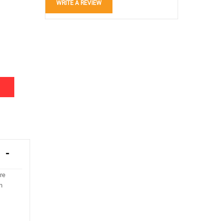
WRITE A REVIEW
re
n