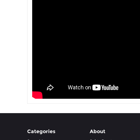
Categories
About