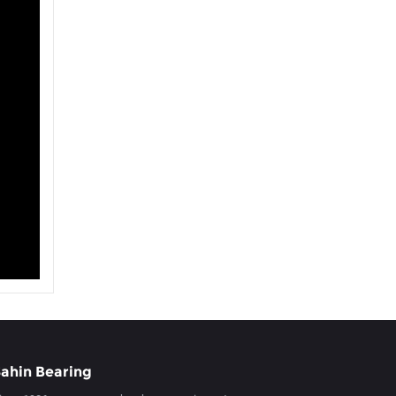
ahin Bearing