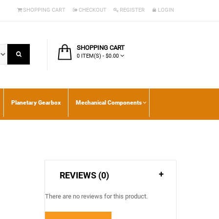
SHOPPING CART
CHECKOUT
REGISTER
LOGIN
SHOPPING CART
0 ITEM(S) - $0.00
Planetary Gearbox
Mechanical Components
REVIEWS (0)
There are no reviews for this product.