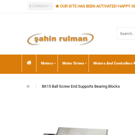
OUR SITE HAS BEEN ACTIVATED! HAPPY S
$
CURRENCY
Motors
Motor Drives
Motors And Controllers K
BK15 Ball Screw End Supports Bearing Blocks