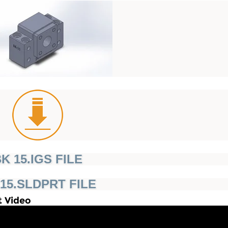
K 15.IGS FILE
15.SLDPRT FILE
t Video