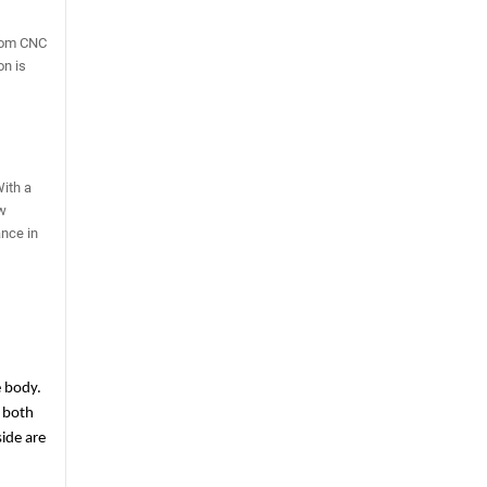
from CNC
on is
With a
ew
ance in
 body. 
 both 
de are 