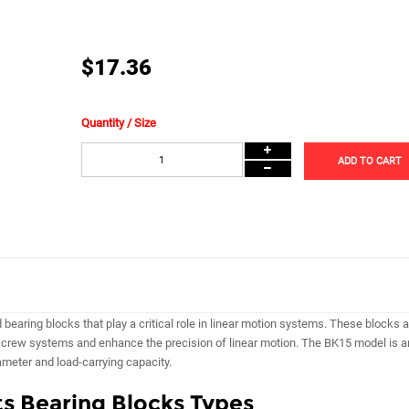
$17.36
Quantity / Size
ADD TO CART
earing blocks that play a critical role in linear motion systems. These blocks a
 screw systems and enhance the precision of linear motion. The BK15 model is a
ameter and load-carrying capacity.
s Bearing Blocks Types