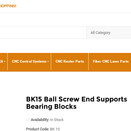
HOPPING!
it
CNC Control Systems
CNC Router Parts
Fiber CNC Laser Parts
BK15 Ball Screw End Supports
Bearing Blocks
Availability:
In Stock
Product Code:
BK 15