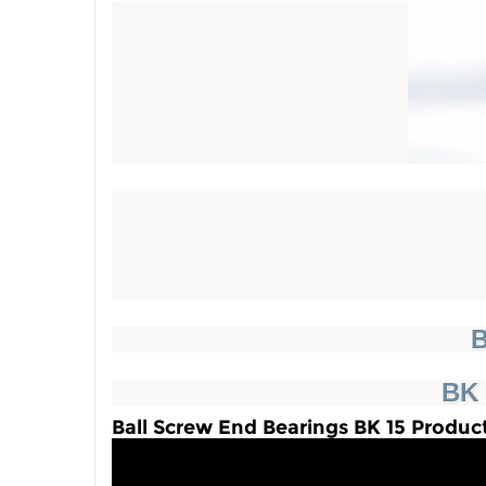
B
BK 
Ball Screw End Bearings BK 15 Produc