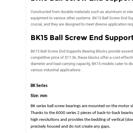
Constructed from durable materials such as aluminum or steel
equipment to various other systems. BK15 Ball Screw End Sup
crucial, and they are designed to meet diverse application re
BK15 Ball Screw End Support
BK15 Ball Screw End Supports Bearing Blocks provide essentia
competitive price of $17.36, these blocks offer a cost-effec
diameter and load-carrying capacity, BK15 models cater to di
various industrial applications.
BK Series
Size: mm
BK series ball screw bearings are mounted on the motor sid
Thanks to the 6000 series 2 pieces of back-to-back bearings
high revolutions and provides the bedding of vertical (d
precisely housed and do not create any gaps.