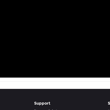
Support
S