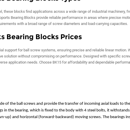
, these blocks find applications across a wide range of industrial machinery, 
ports Bearing Blocks provide reliable performance in areas where precise moti
quirements with a broad range of screw diameters and load-carrying capacities.
s Bearing Blocks Prices
l support for ball screw systems, ensuring precise and reliable linear motion. 
tive solution without compromising on performance. Designed with specific scr
verse application needs. Choose BK15 for affordability and dependable perform
e of the ball screws and provide the transfer of incoming axial loads to the
 in the bearing, which is fixed to the body with 4 steel bolts, it withstands
own-up) and horizontal (forward-backward) moving screws. The bearings insi