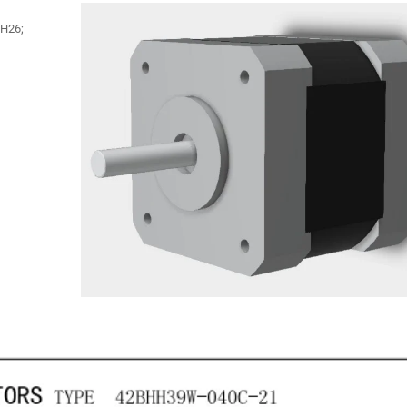
BH26;