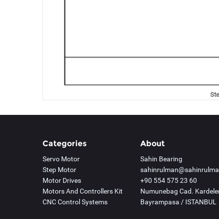
St
Categories
About
Servo Motor
Sahin Bearing
Step Motor
sahinrulman@sahinrulm
Motor Drives
+90 554 575 23 60
Motors And Controllers Kit
Numunebag Cad. Kardelen
CNC Control Systems
Bayrampasa / ISTANBUL