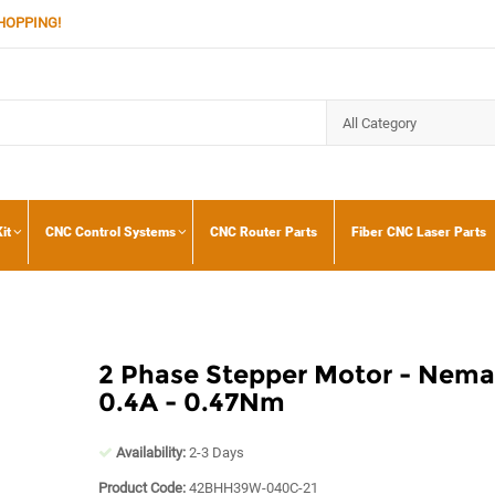
HOPPING!
it
CNC Control Systems
CNC Router Parts
Fiber CNC Laser Parts
2 Phase Stepper Motor - Nema 
0.4A - 0.47Nm
Availability:
2-3 Days
Product Code:
42BHH39W-040C-21