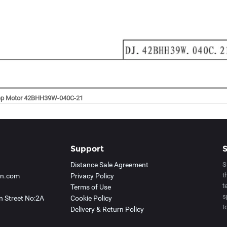
ep Motor 42BHH39W-040C-21
Support
S
Distance Sale Agreement
S
t
an.com
Privacy Policy
t
Terms of Use
s
 Street No:2A
Cookie Policy
t
Delivery & Return Policy