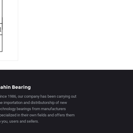
ahin Bearing
ince 1986, our company has been carrying out
he importation and distributorship of new
echnology bearings from manufacturers
pecialized in their own fields and offers them
o you, users and sellers.