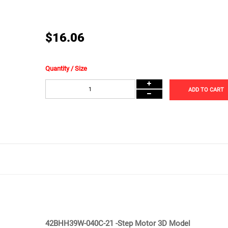
$16.06
Quantity / Size
ADD TO CART
42BHH39W-040C-21 -Step Motor 3D Model