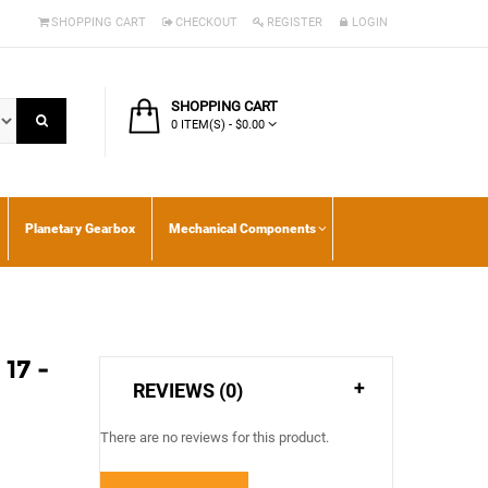
SHOPPING CART
CHECKOUT
REGISTER
LOGIN
SHOPPING CART
0 ITEM(S) - $0.00
Planetary Gearbox
Mechanical Components
17 -
REVIEWS (0)
There are no reviews for this product.