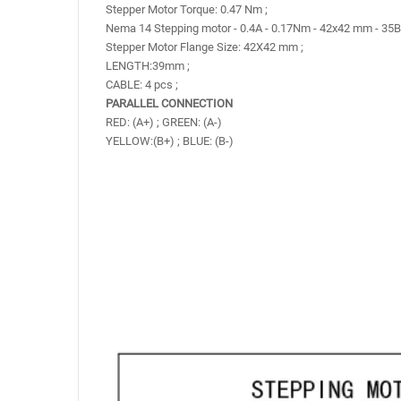
Stepper Motor Torque: 0.47 Nm ;
Nema 14 Stepping motor - 0.4A - 0.17Nm - 42x42 mm - 35
Stepper Motor Flange Size: 42X42 mm ;
LENGTH:39mm ;
CABLE: 4 pcs ;
PARALLEL CONNECTION
RED: (A+) ; GREEN: (A-)
YELLOW:(B+) ; BLUE: (B-)