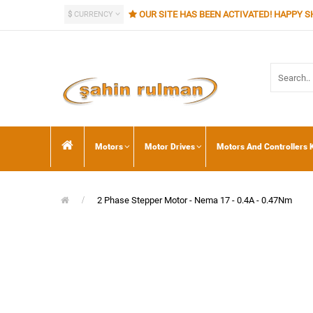
OUR SITE HAS BEEN ACTIVATED! HAPPY S
$
CURRENCY
Motors
Motor Drives
Motors And Controllers K
2 Phase Stepper Motor - Nema 17 - 0.4A - 0.47Nm