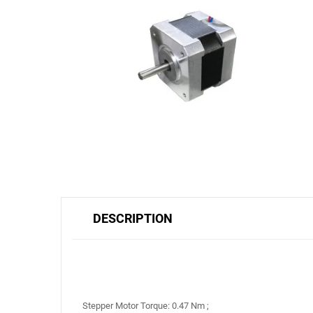
DESCRIPTION
Stepper Motor Torque: 0.47 Nm ;