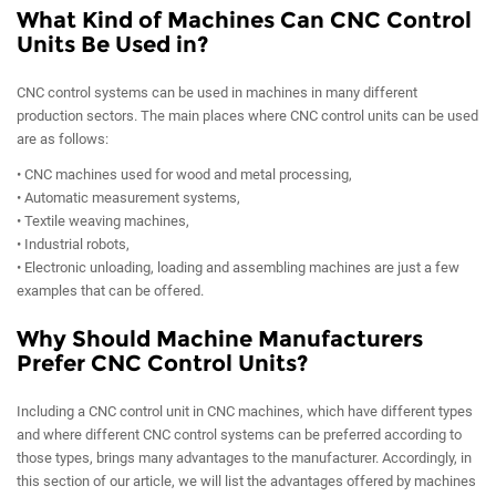
What Kind of Machines Can CNC Control
Units Be Used in?
CNC control systems can be used in machines in many different
production sectors. The main places where CNC control units can be used
are as follows:
• CNC machines used for wood and metal processing,
• Automatic measurement systems,
• Textile weaving machines,
• Industrial robots,
• Electronic unloading, loading and assembling machines are just a few
examples that can be offered.
Why Should Machine Manufacturers
Prefer CNC Control Units?
Including a CNC control unit in CNC machines, which have different types
and where different CNC control systems can be preferred according to
those types, brings many advantages to the manufacturer. Accordingly, in
this section of our article, we will list the advantages offered by machines