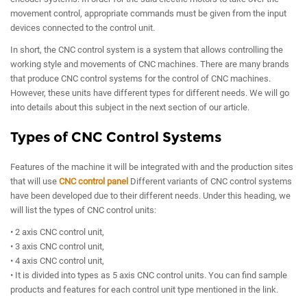
movement control, appropriate commands must be given from the input
devices connected to the control unit.
In short, the CNC control system is a system that allows controlling the
working style and movements of CNC machines. There are many brands
that produce CNC control systems for the control of CNC machines.
However, these units have different types for different needs. We will go
into details about this subject in the next section of our article.
Types of CNC Control Systems
Features of the machine it will be integrated with and the production sites
that will use
CNC control panel
Different variants of CNC control systems
have been developed due to their different needs. Under this heading, we
will list the types of CNC control units:
• 2 axis CNC control unit,
• 3 axis CNC control unit,
• 4 axis CNC control unit,
• It is divided into types as 5 axis CNC control units. You can find sample
products and features for each control unit type mentioned in the link.