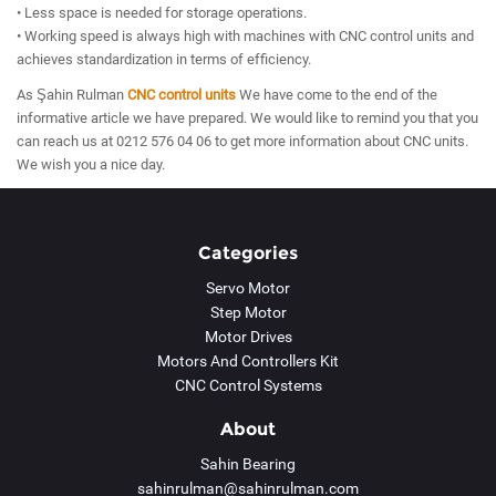
• Less space is needed for storage operations.
• Working speed is always high with machines with CNC control units and
achieves standardization in terms of efficiency.
As Şahin Rulman
CNC control units
We have come to the end of the
informative article we have prepared. We would like to remind you that you
can reach us at 0212 576 04 06 to get more information about CNC units.
We wish you a nice day.
Categories
Servo Motor
Step Motor
Motor Drives
Motors And Controllers Kit
CNC Control Systems
About
Sahin Bearing
sahinrulman@sahinrulman.com