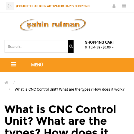
$
OUR SITE HAS BEEN ACTIVATED! HAPPY SHOPPING!
SHOPPING CART
0 ITEM(S) - $0.00
MENÜ
What is CNC Control Unit? What are the types? How does it work?
What is CNC Control
Unit? What are the
types? How does it