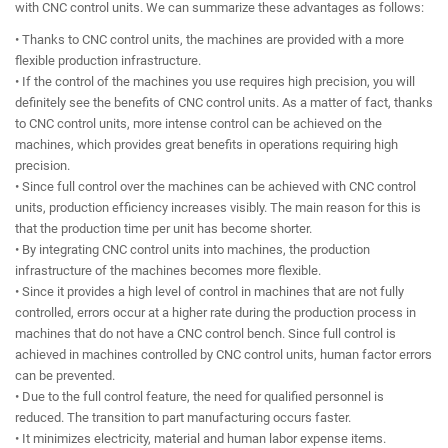
with CNC control units. We can summarize these advantages as follows:
• Thanks to CNC control units, the machines are provided with a more
flexible production infrastructure.
• If the control of the machines you use requires high precision, you will
definitely see the benefits of CNC control units. As a matter of fact, thanks
to CNC control units, more intense control can be achieved on the
machines, which provides great benefits in operations requiring high
precision.
• Since full control over the machines can be achieved with CNC control
units, production efficiency increases visibly. The main reason for this is
that the production time per unit has become shorter.
• By integrating CNC control units into machines, the production
infrastructure of the machines becomes more flexible.
• Since it provides a high level of control in machines that are not fully
controlled, errors occur at a higher rate during the production process in
machines that do not have a CNC control bench. Since full control is
achieved in machines controlled by CNC control units, human factor errors
can be prevented.
• Due to the full control feature, the need for qualified personnel is
reduced. The transition to part manufacturing occurs faster.
• It minimizes electricity, material and human labor expense items.