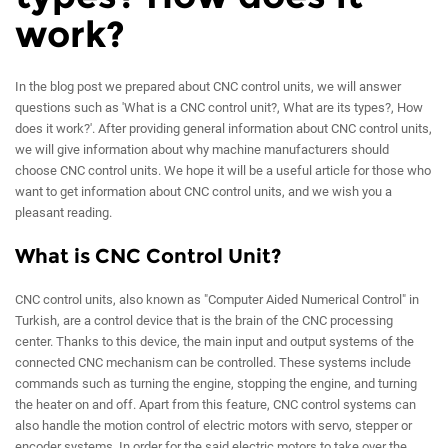
work?
In the blog post we prepared about CNC control units, we will answer
questions such as 'What is a CNC control unit?, What are its types?, How
does it work?'. After providing general information about CNC control units,
we will give information about why machine manufacturers should
choose CNC control units. We hope it will be a useful article for those who
want to get information about CNC control units, and we wish you a
pleasant reading.
What is CNC Control Unit?
CNC control units, also known as "Computer Aided Numerical Control" in
Turkish, are a control device that is the brain of the CNC processing
center. Thanks to this device, the main input and output systems of the
connected CNC mechanism can be controlled. These systems include
commands such as turning the engine, stopping the engine, and turning
the heater on and off. Apart from this feature, CNC control systems can
also handle the motion control of electric motors with servo, stepper or
encoder systems. In order for the said electric motors to take over the